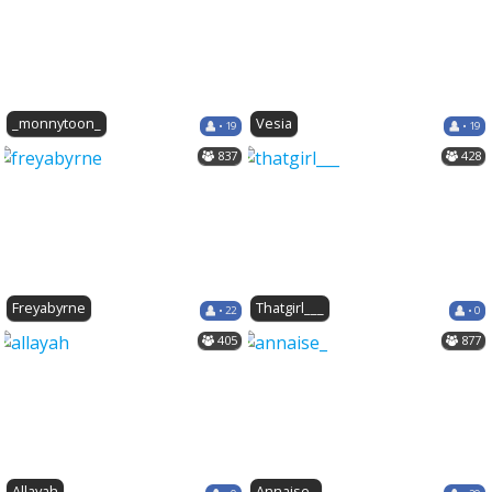
_monnytoon_
Vesia
• 19
• 19
837
428
Freyabyrne
Thatgirl___
• 22
• 0
405
877
Allayah
Annaise_