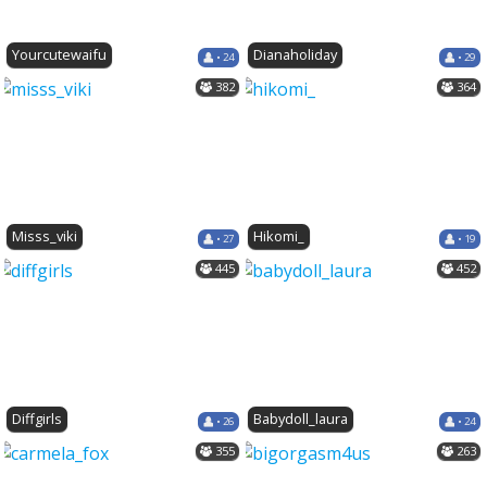
Yourcutewaifu
Dianaholiday
• 24
• 29
382
364
Misss_viki
Hikomi_
• 27
• 19
445
452
Diffgirls
Babydoll_laura
• 26
• 24
355
263