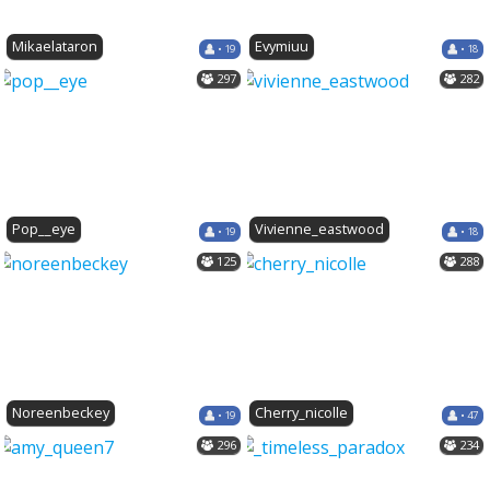
Mikaelataron
Evymiuu
• 19
• 18
297
282
Pop__eye
Vivienne_eastwood
• 19
• 18
125
288
Noreenbeckey
Cherry_nicolle
• 19
• 47
296
234