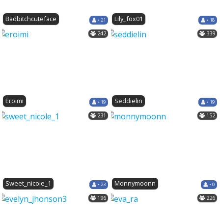
Badbitchcuteface
Lily_fox01
• 21
• 18
242
339
Eroimi
Seddielin
• 19
• 19
231
152
Sweet_nicole_1
Monnymoonn
• 23
• 0
196
226