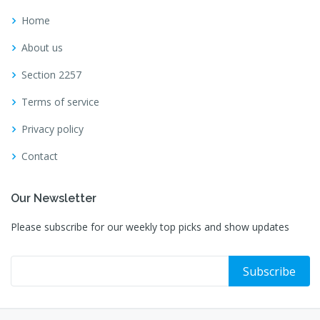
Home
About us
Section 2257
Terms of service
Privacy policy
Contact
Our Newsletter
Please subscribe for our weekly top picks and show updates