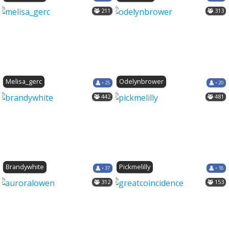
211
313
Melisa_gerc
Odelynbrower
• 25
• 20
442
481
Brandywhite
Pickmelilly
• 37
• 18
312
153