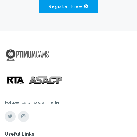
Register Free
Follow:
us on social media:
Useful Links