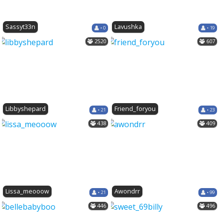
Sassyt33n
Lavushka
• 0
• 19
2520
607
Libbyshepard
Friend_foryou
• 21
• 23
438
409
Lissa_meooow
Awondrr
• 21
• 99
446
496