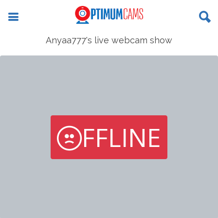
Anyaa777's live webcam show
FFLINE