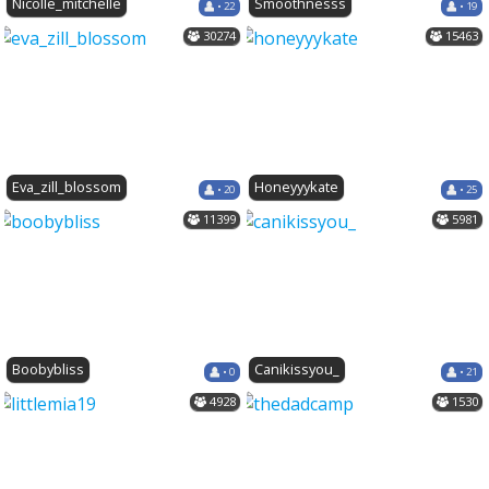
Nicolle_mitchelle
Smoothnesss
• 22
• 19
30274
15463
Eva_zill_blossom
Honeyyykate
• 20
• 25
11399
5981
Boobybliss
Canikissyou_
• 0
• 21
4928
1530