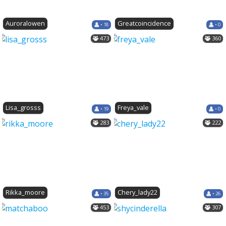
Auroralowen
Greatcoincidence
• 18
• 0
473
360
Lisa_grosss
Freya_vale
• 19
• 0
283
222
Rikka_moore
Chery_lady22
• 35
• 26
453
307