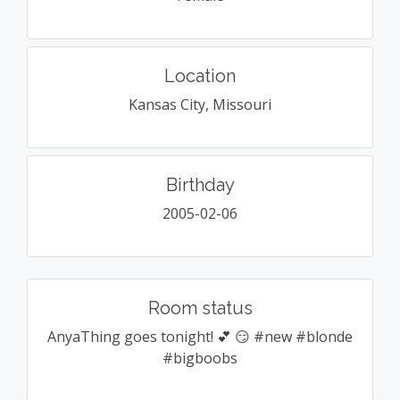
Location
Kansas City, Missouri
Birthday
2005-02-06
Room status
AnyaThing goes tonight! 💕 😏 #new #blonde
#bigboobs