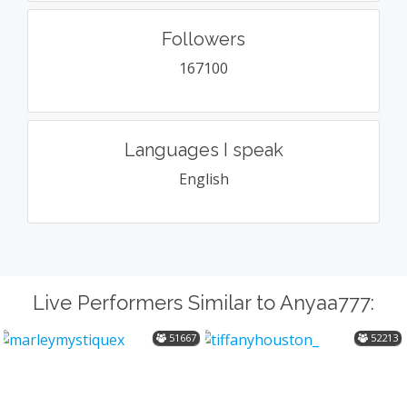
Followers
167100
Languages I speak
English
Live Performers Similar to Anyaa777:
51667
52213