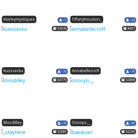
Marleymystiquex
Tiffanyhouston_
• 0
• 24
53536
8467
Kusssecka
Annabellecroft
• 19
• 18
54770
52894
Blissdilley
Oooops__
• 20
• 99
52081
52296