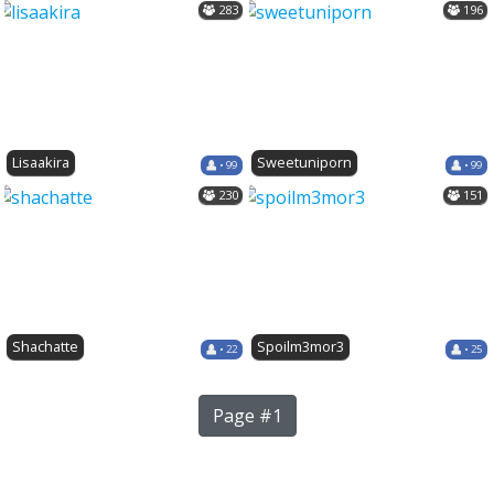
283
196
Lisaakira
Sweetuniporn
• 99
• 99
230
151
Shachatte
Spoilm3mor3
• 22
• 25
Page #1