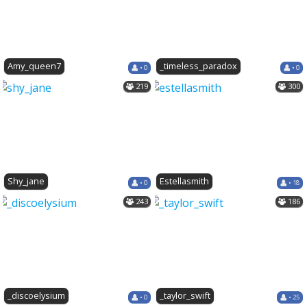
Amy_queen7
_timeless_paradox
• 0
• 0
219
300
Shy_jane
Estellasmith
• 0
• 18
243
186
_discoelysium
_taylor_swift
• 0
• 25