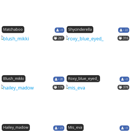
Matchaboo
Shycinderella
• 0
• 22
287
316
Blush_mikki
Roxy_blue_eyed_
• 20
• 0
178
378
Hailey_madow
Mis_eva
• 23
• 0