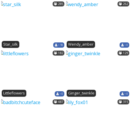
285
262
Star_silk
Wendy_amber
• 18
• 0
182
129
Littleflowers
Ginger_twinkle
• 0
• 0
487
315