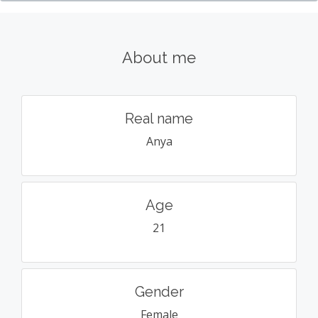
About me
Real name
Anya
Age
21
Gender
Female