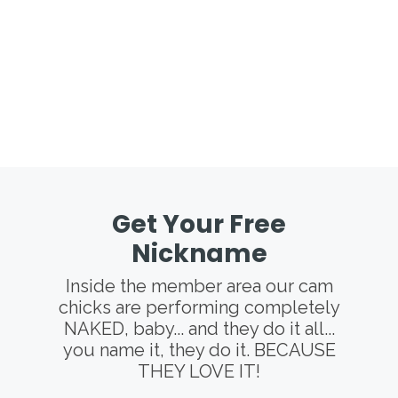
Get Your Free
Nickname
Inside the member area our cam
chicks are performing completely
NAKED, baby... and they do it all...
you name it, they do it. BECAUSE
THEY LOVE IT!