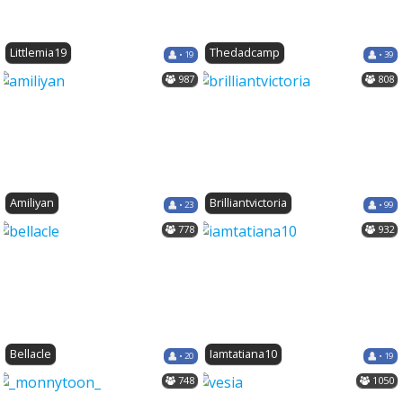
Littlemia19
Thedadcamp
• 19
• 39
987
808
Amiliyan
Brilliantvictoria
• 23
• 99
778
932
Bellacle
Iamtatiana10
• 20
• 19
748
1050