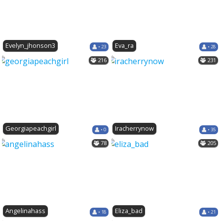
Evelyn_jhonson3
Eva_ra
• 23
• 28
216
231
Georgiapeachgirl
Iracherrynow
• 0
• 35
78
205
Angelinahass
Eliza_bad
• 18
• 21