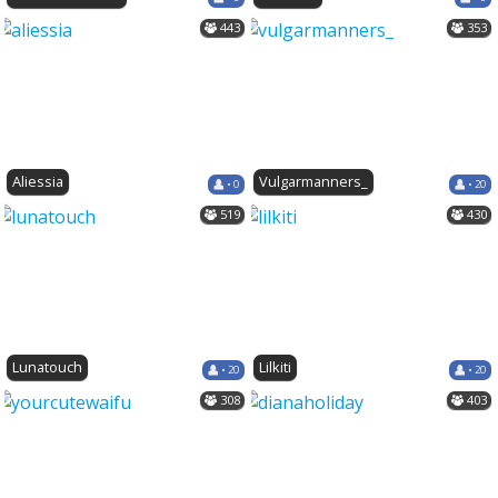
443
353
Aliessia
Vulgarmanners_
• 0
• 20
519
430
Lunatouch
Lilkiti
• 20
• 20
308
403