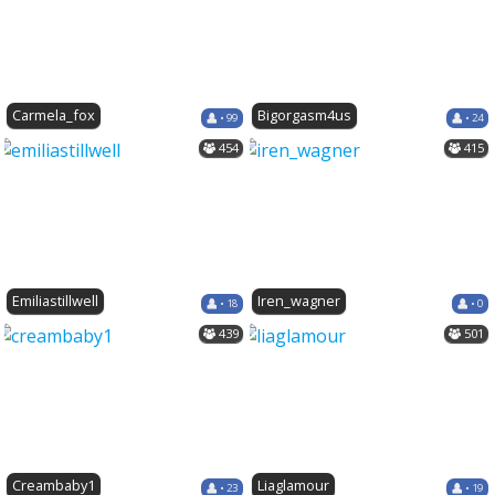
Carmela_fox
Bigorgasm4us
• 99
• 24
454
415
Emiliastillwell
Iren_wagner
• 18
• 0
439
501
Creambaby1
Liaglamour
• 23
• 19