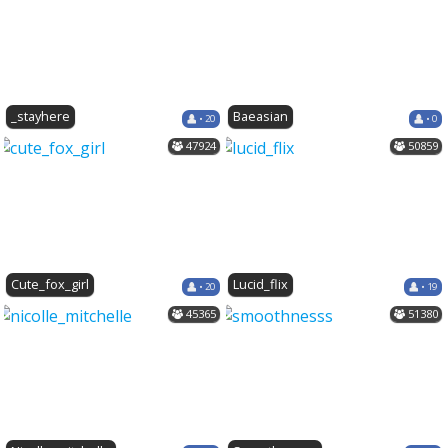
_stayhere
Baeasian
• 20
• 0
47924
50859
Cute_fox_girl
Lucid_flix
• 20
• 19
45365
51380