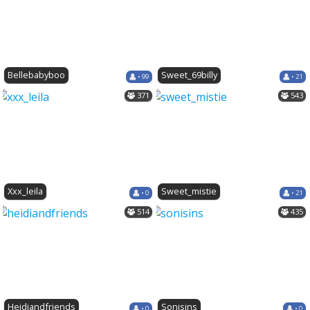
Bellebabyboo
Sweet_69billy
• 99
• 21
371
543
Xxx_leila
Sweet_mistie
• 0
• 21
514
435
Heidiandfriends
Sonisins
• 0
• 0