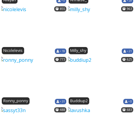
• 0
• 29
855
963
Nicolelevis
Milly_shy
• 19
• 21
773
625
Ronny_ponny
Buddiup2
• 31
• 0
488
683