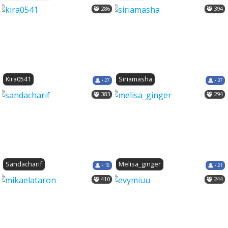
286
394
Kira0541
Siriamasha
• 27
• 37
383
294
Sandacharif
Melisa_ginger
• 18
• 21
410
244